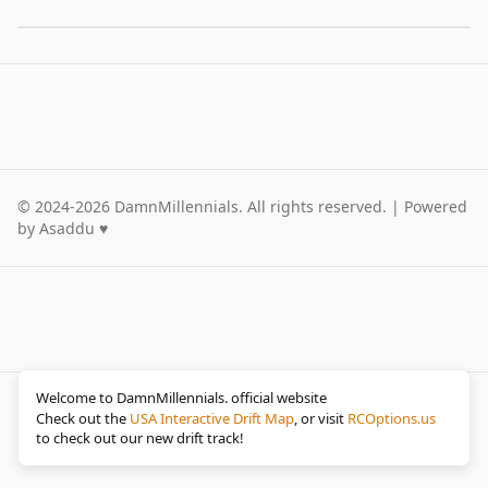
©
2024-2026
DamnMillennials.
All rights reserved. | Powered
by Asaddu ♥
Welcome to DamnMillennials. official website
©
2024-2026
Damn Millennials.
All rights reserved. |
Check out the
USA Interactive Drift Map
, or visit
RCOptions.us
Powered by Asaddu ♥
to check out our new drift track!