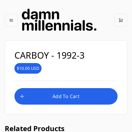
CARBOY - 1992-3
$10.00
USD
Add To Cart
Related Products
CARBOY - 1992-1
$10.00